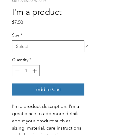
SKU: 366615376135191
I'm a product
Price
$7.50
Size
*
Quantity
*
Add to Cart
I'm a product description. I'm a 
great place to add more details 
about your product such as 
sizing, material, care instructions 